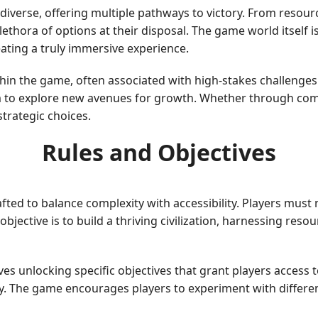
y diverse, offering multiple pathways to victory. From re
ethora of options at their disposal. The game world itself is
eating a truly immersive experience.
hin the game, often associated with high-stakes challenges 
em to explore new avenues for growth. Whether through com
strategic choices.
Rules and Objectives
ted to balance complexity with accessibility. Players must n
jective is to build a thriving civilization, harnessing reso
es unlocking specific objectives that grant players access t
y. The game encourages players to experiment with different