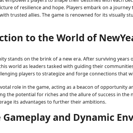
picture of resilience and hope. Players embark on a journey
ith trusted allies. The game is renowned for its visually st
ction to the World of NewYe
 stands on the brink of a new era. After surviving years o
r this world as leaders tasked with guiding their communiti
llenging players to strategize and forge connections that wi
votal role in the game, acting as a beacon of opportunity and
g the potential for riches and the allure of success in the
verage its advantages to further their ambitions.
 Gameplay and Dynamic En