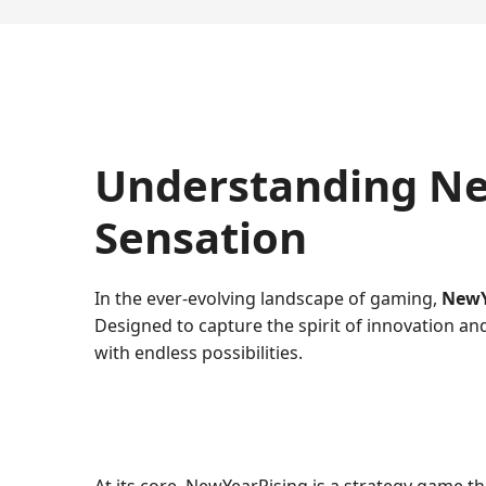
Understanding Ne
Sensation
In the ever-evolving landscape of gaming,
NewY
Designed to capture the spirit of innovation and
with endless possibilities.
At its core, NewYearRising is a strategy game t