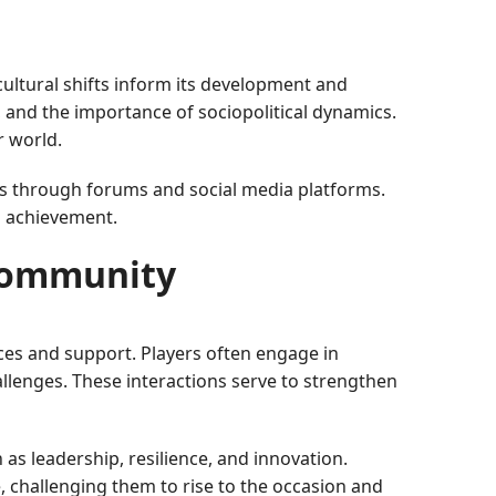
ltural shifts inform its development and
, and the importance of sociopolitical dynamics.
r world.
es through forums and social media platforms.
d achievement.
Community
ces and support. Players often engage in
allenges. These interactions serve to strengthen
s leadership, resilience, and innovation.
 challenging them to rise to the occasion and