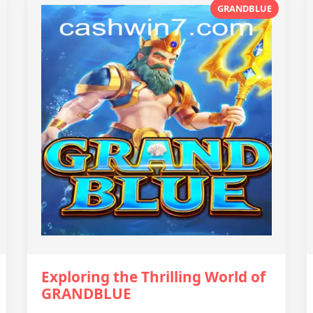
GRANDBLUE
Exploring the Thrilling World of
GRANDBLUE