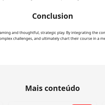
Conclusion
ming and thoughtful, strategic play. By integrating the c
mplex challenges, and ultimately chart their course in a me
Mais conteúdo