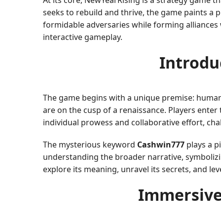
seeks to rebuild and thrive, the game paints a 
formidable adversaries while forming alliances w
interactive gameplay.
Introdu
The game begins with a unique premise: humanity
are on the cusp of a renaissance. Players ente
individual prowess and collaborative effort, cha
The mysterious keyword
Cashwin777
plays a pi
understanding the broader narrative, symbolizin
explore its meaning, unravel its secrets, and le
Immersive