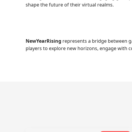
shape the future of their virtual realms.
NewYearRising
represents a bridge between ga
players to explore new horizons, engage with co