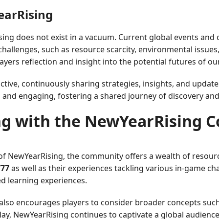
earRising
g does not exist in a vacuum. Current global events and cu
challenges, such as resource scarcity, environmental issues
ayers reflection and insight into the potential futures of ou
tive, continuously sharing strategies, insights, and updat
and engaging, fostering a shared journey of discovery an
ng with the NewYearRising 
 of NewYearRising, the community offers a wealth of resour
77
as well as their experiences tackling various in-game ch
d learning experiences.
lso encourages players to consider broader concepts such a
ay, NewYearRising continues to captivate a global audience,