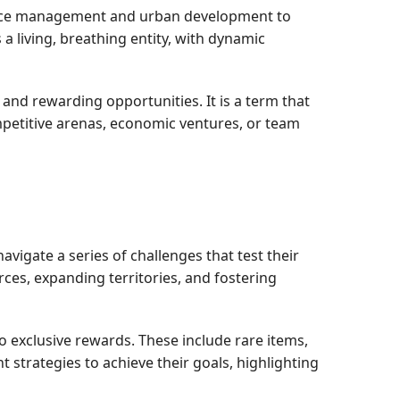
source management and urban development to
 a living, breathing entity, with dynamic
and rewarding opportunities. It is a term that
petitive arenas, economic ventures, or team
avigate a series of challenges that test their
urces, expanding territories, and fostering
o exclusive rewards. These include rare items,
 strategies to achieve their goals, highlighting