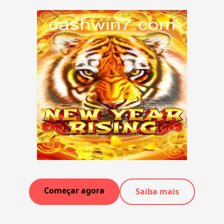
Começar agora
Saiba mais