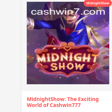
MidnightShow
MidnightShow: The Exciting
World of Cashwin777