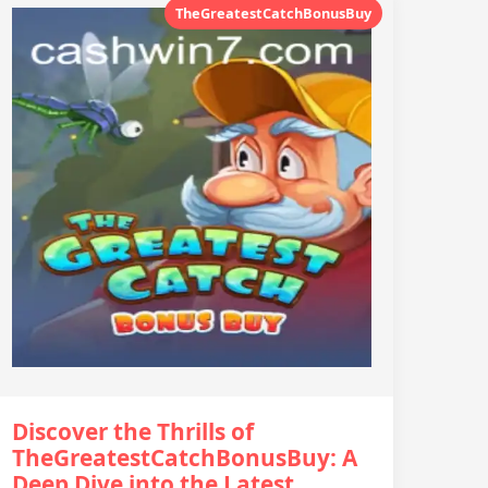
TheGreatestCatchBonusBuy
Discover the Thrills of
TheGreatestCatchBonusBuy: A
Deep Dive into the Latest