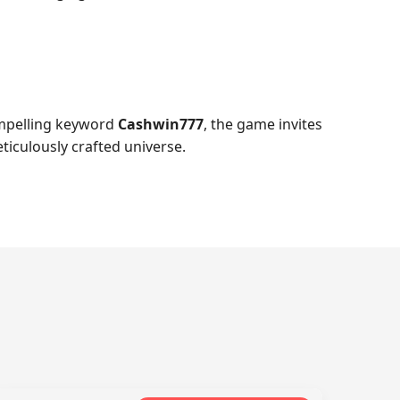
ompelling keyword
Cashwin777
, the game invites
ticulously crafted universe.