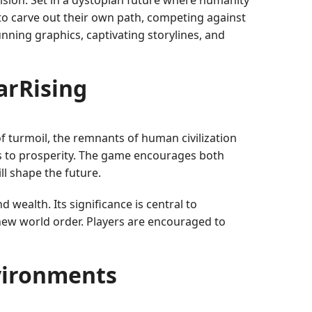
 to carve out their own path, competing against
unning graphics, captivating storylines, and
arRising
f turmoil, the remnants of human civilization
es to prosperity. The game encourages both
ll shape the future.
 wealth. Its significance is central to
 new world order. Players are encouraged to
vironments