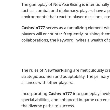
The gameplay of NewYearRising is intentionall
tactical combat and diplomacy, players have a pl
environments that react to player decisions, cr
Cashwin777
serves as a tantalizing element wit
players will encounter frequently, pushing th
collaborations, the keyword invites a wealth of 
The rules of NewYearRising are meticulously craf
strategic acumen and adaptability. The primary ob
alliances with other players.
Incorporating
Cashwin777
into gameplay involv
special abilities, and enhanced in-game currenc
the diverse paths to success.