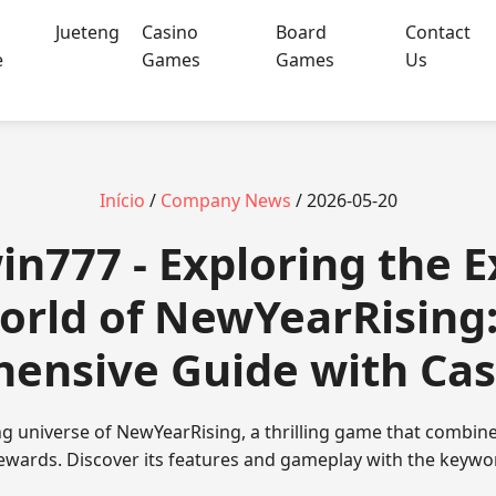
Jueteng
Casino
Board
Contact
e
Games
Games
Us
Início
/
Company News
/ 2026-05-20
n777 - Exploring the E
orld of NewYearRising:
ensive Guide with Ca
ing universe of NewYearRising, a thrilling game that combine
rewards. Discover its features and gameplay with the keyw