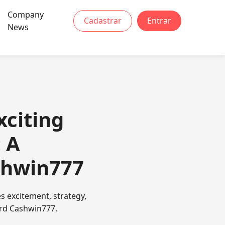
Company
Cadastrar
Entrar
News
xciting
 A
shwin777
s excitement, strategy,
ord Cashwin777.