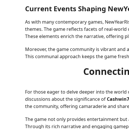
Current Events Shaping NewY
As with many contemporary games, NewYearRisin
themes. The game reflects facets of real-world 
These elements enrich the narrative, offering pl
Moreover, the game community is vibrant and ac
This communal approach keeps the game fresh 
Connecti
For those eager to delve deeper into the world
discussions about the significance of
Cashwin7
the community, offering camaraderie and share
The game not only provides entertainment but a
Through its rich narrative and engaging gamepl