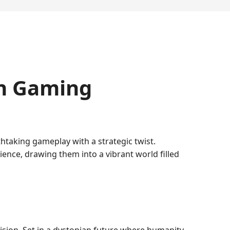
n Gaming
htaking gameplay with a strategic twist.
ience, drawing them into a vibrant world filled
ision. Set in a dystopian future where humanity