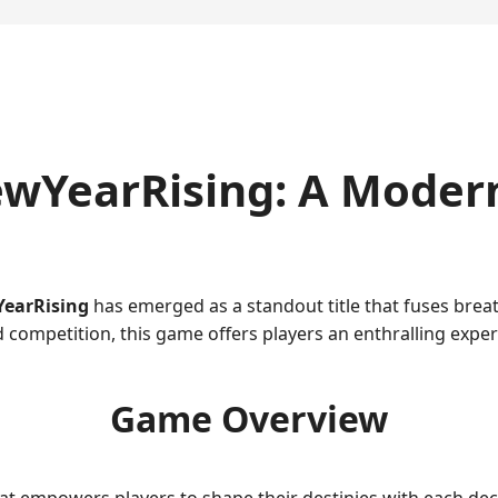
wYearRising: A Moder
earRising
has emerged as a standout title that fuses breat
 competition, this game offers players an enthralling exper
Game Overview
hat empowers players to shape their destinies with each dec