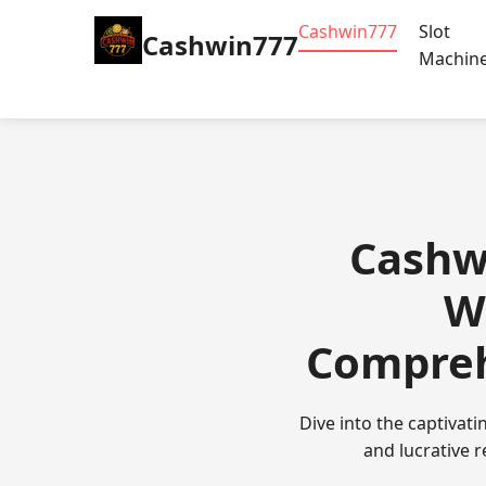
Cashwin777
Slot
Cashwin777
Machin
Cashwi
W
Compreh
Dive into the captivat
and lucrative 