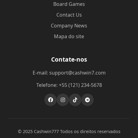
Board Games
Contact Us
Company News
Mapa do site
Contate-nos
E-mail: support@cashwin7.com
Telefone: +55 (121) 234-5678
© 2025 Cashwin777 Todos os direitos reservados