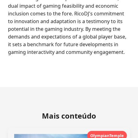
dual impact of gaming feasibility and economic
inclusion comes to the fore. RicoDJ's commitment
to innovation and adaptation is a testimony to its
potential in the gaming industry. By meeting the
demands and expectations of a global player base,
it sets a benchmark for future developments in
gaming interactivity and community engagement.
Mais conteúdo
OlympianTemple