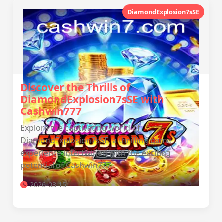
DiamondExplosion7sSE
Discover the Thrills of
DiamondExplosion7sSE with
Cashwin777
Explore the captivating world of
DiamondExplosion7sSE, a thrilling game
experience intertwined with the exciting
potential of Cashwin777.
2026-03-15