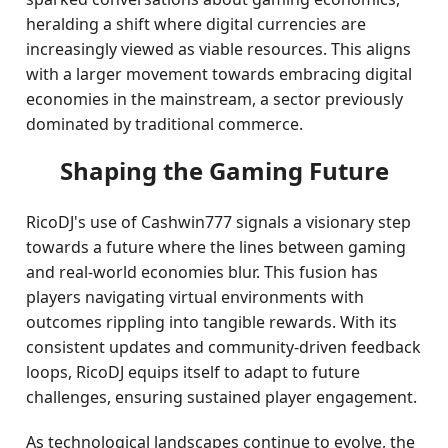
heralding a shift where digital currencies are
increasingly viewed as viable resources. This aligns
with a larger movement towards embracing digital
economies in the mainstream, a sector previously
dominated by traditional commerce.
Shaping the Gaming Future
RicoDJ's use of Cashwin777 signals a visionary step
towards a future where the lines between gaming
and real-world economies blur. This fusion has
players navigating virtual environments with
outcomes rippling into tangible rewards. With its
consistent updates and community-driven feedback
loops, RicoDJ equips itself to adapt to future
challenges, ensuring sustained player engagement.
As technological landscapes continue to evolve, the