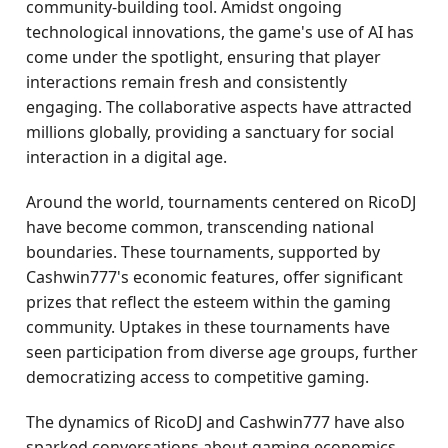
community-building tool. Amidst ongoing
technological innovations, the game's use of AI has
come under the spotlight, ensuring that player
interactions remain fresh and consistently
engaging. The collaborative aspects have attracted
millions globally, providing a sanctuary for social
interaction in a digital age.
Around the world, tournaments centered on RicoDJ
have become common, transcending national
boundaries. These tournaments, supported by
Cashwin777's economic features, offer significant
prizes that reflect the esteem within the gaming
community. Uptakes in these tournaments have
seen participation from diverse age groups, further
democratizing access to competitive gaming.
The dynamics of RicoDJ and Cashwin777 have also
sparked conversations about gaming economics,