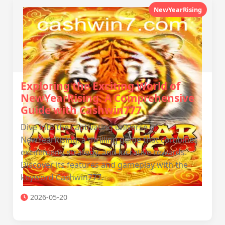
NewYearRising
Exploring the Exciting World of
NewYearRising: A Comprehensive
Guide with Cashwin777
Dive into the captivating universe of
NewYearRising, a thrilling game that combines
excitement, strategy, and lucrative rewards.
Discover its features and gameplay with the
keyword Cashwin777.
2026-05-20