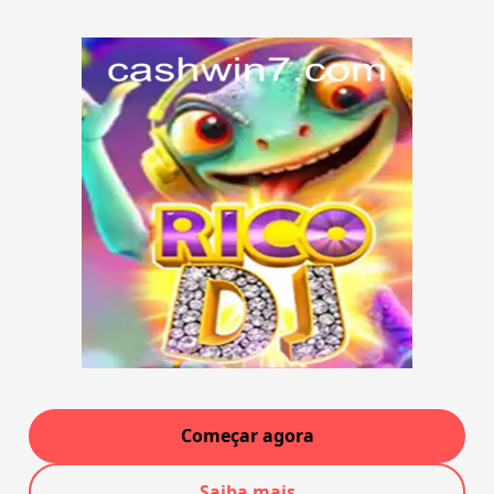
Começar agora
Saiba mais