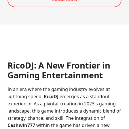
RicoDJ: A New Frontier in
Gaming Entertainment
In an era where the gaming industry evolves at
lightning speed,
RicoDJ
emerges as a standout
experience. As a pivotal creation in 2023's gaming
landscape, this game introduces a dynamic blend of
strategy, chance, and skill. The integration of
Cashwin777
within the game has driven a new