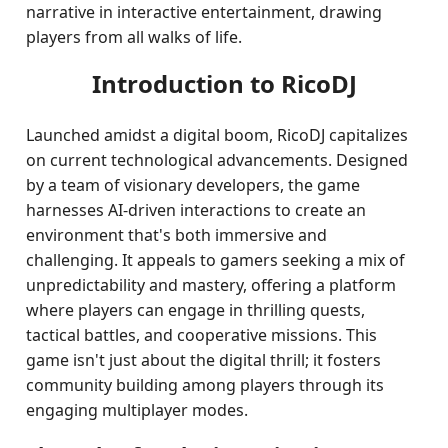
narrative in interactive entertainment, drawing
players from all walks of life.
Introduction to RicoDJ
Launched amidst a digital boom, RicoDJ capitalizes
on current technological advancements. Designed
by a team of visionary developers, the game
harnesses AI-driven interactions to create an
environment that's both immersive and
challenging. It appeals to gamers seeking a mix of
unpredictability and mastery, offering a platform
where players can engage in thrilling quests,
tactical battles, and cooperative missions. This
game isn't just about the digital thrill; it fosters
community building among players through its
engaging multiplayer modes.