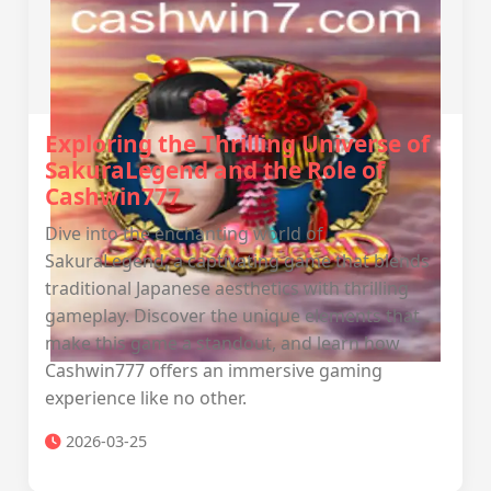
Exploring the Thrilling Universe of
SakuraLegend and the Role of
Cashwin777
Dive into the enchanting world of
SakuraLegend, a captivating game that blends
traditional Japanese aesthetics with thrilling
gameplay. Discover the unique elements that
make this game a standout, and learn how
Cashwin777 offers an immersive gaming
experience like no other.
2026-03-25