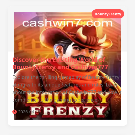
BountyFrenzy
Discover the Exciting World of
BountyFrenzy and Cashwin777
Explore the thrilling gameplay of BountyFrenzy
along with its unique features and rules. Learn
about the integration of Cashwin777 and how it
complements the gaming experience.
2026-04-15