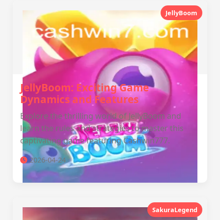
JellyBoom
JellyBoom: Exciting Game
Dynamics and Features
Explore the thrilling world of JellyBoom and
learn the rules and strategies to master this
captivating game featuring Cashwin777.
2026-04-24
SakuraLegend