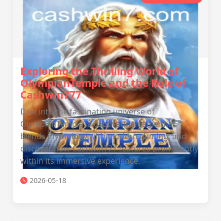
Exploring the Thrilling World of
OlympianTemple and the Role of
Cashwin777
Dive into the fascinating universe of
OlympianTemple, a captivating game that
blends mythology with modern gaming, and
discover how Cashwin777 features prominently
within its immersive experience.
2026-05-18