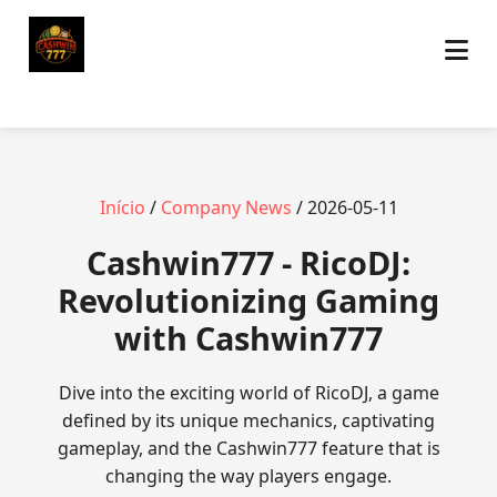
Início
/
Company News
/ 2026-05-11
Cashwin777 - RicoDJ:
Revolutionizing Gaming
with Cashwin777
Dive into the exciting world of RicoDJ, a game
defined by its unique mechanics, captivating
gameplay, and the Cashwin777 feature that is
changing the way players engage.