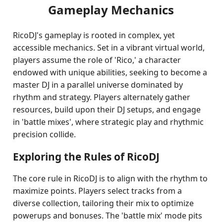
Gameplay Mechanics
RicoDJ's gameplay is rooted in complex, yet
accessible mechanics. Set in a vibrant virtual world,
players assume the role of 'Rico,' a character
endowed with unique abilities, seeking to become a
master DJ in a parallel universe dominated by
rhythm and strategy. Players alternately gather
resources, build upon their DJ setups, and engage
in 'battle mixes', where strategic play and rhythmic
precision collide.
Exploring the Rules of RicoDJ
The core rule in RicoDJ is to align with the rhythm to
maximize points. Players select tracks from a
diverse collection, tailoring their mix to optimize
powerups and bonuses. The 'battle mix' mode pits