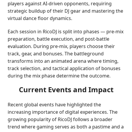
players against AI-driven opponents, requiring
strategic buildup of their DJ gear and mastering the
virtual dance floor dynamics.
Each session in RicoDJ is split into phases — pre-mix
preparation, battle execution, and post-battle
evaluation. During pre-mix, players choose their
track, gear, and bonuses. The battleground
transforms into an animated arena where timing,
track selection, and tactical application of bonuses
during the mix phase determine the outcome.
Current Events and Impact
Recent global events have highlighted the
increasing importance of digital experiences. The
growing popularity of RicoDJ follows a broader
trend where gaming serves as both a pastime and a