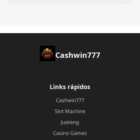
Cashwin777
Links rápidos
Cashwin777
Slot Machine
Jueteng
Casino Games