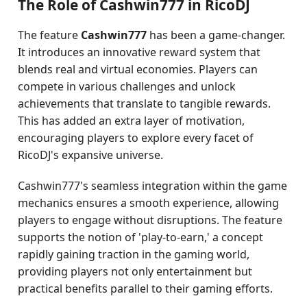
The Role of Cashwin777 in RicoDJ
The feature
Cashwin777
has been a game-changer.
It introduces an innovative reward system that
blends real and virtual economies. Players can
compete in various challenges and unlock
achievements that translate to tangible rewards.
This has added an extra layer of motivation,
encouraging players to explore every facet of
RicoDJ's expansive universe.
Cashwin777's seamless integration within the game
mechanics ensures a smooth experience, allowing
players to engage without disruptions. The feature
supports the notion of 'play-to-earn,' a concept
rapidly gaining traction in the gaming world,
providing players not only entertainment but
practical benefits parallel to their gaming efforts.