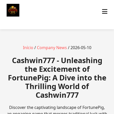
Início
/
Company News
/ 2026-05-10
Cashwin777 - Unleashing
the Excitement of
FortunePig: A Dive into the
Thrilling World of
Cashwin777
Discover the captivating landscape of FortunePig,
an engaging game that merges traditional luck with