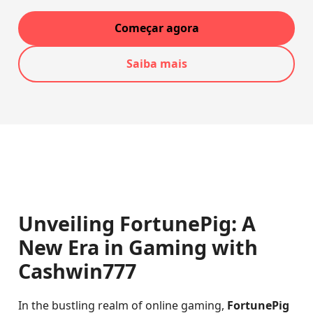
Começar agora
Saiba mais
Unveiling FortunePig: A
New Era in Gaming with
Cashwin777
In the bustling realm of online gaming,
FortunePig