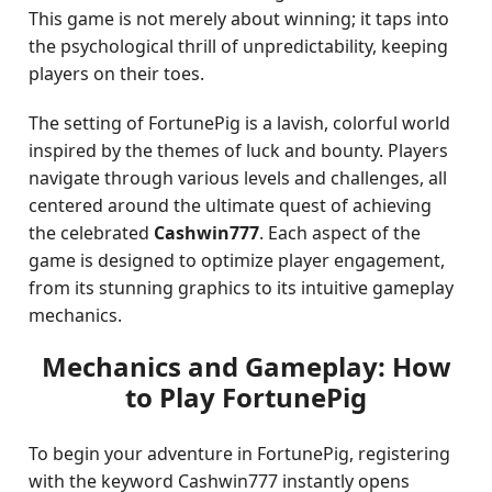
This game is not merely about winning; it taps into
the psychological thrill of unpredictability, keeping
players on their toes.
The setting of FortunePig is a lavish, colorful world
inspired by the themes of luck and bounty. Players
navigate through various levels and challenges, all
centered around the ultimate quest of achieving
the celebrated
Cashwin777
. Each aspect of the
game is designed to optimize player engagement,
from its stunning graphics to its intuitive gameplay
mechanics.
Mechanics and Gameplay: How
to Play FortunePig
To begin your adventure in FortunePig, registering
with the keyword Cashwin777 instantly opens