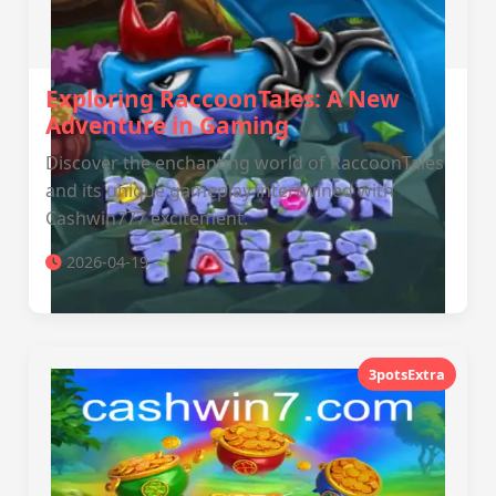
Exploring RaccoonTales: A New
Adventure in Gaming
Discover the enchanting world of RaccoonTales
and its unique gameplay intertwined with
Cashwin777 excitement.
2026-04-19
3potsExtra