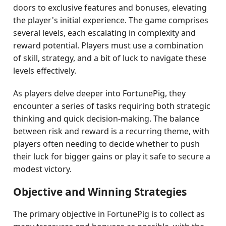
doors to exclusive features and bonuses, elevating
the player's initial experience. The game comprises
several levels, each escalating in complexity and
reward potential. Players must use a combination
of skill, strategy, and a bit of luck to navigate these
levels effectively.
As players delve deeper into FortunePig, they
encounter a series of tasks requiring both strategic
thinking and quick decision-making. The balance
between risk and reward is a recurring theme, with
players often needing to decide whether to push
their luck for bigger gains or play it safe to secure a
modest victory.
Objective and Winning Strategies
The primary objective in FortunePig is to collect as