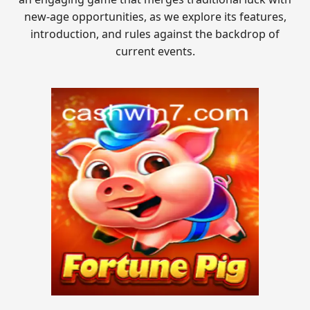
new-age opportunities, as we explore its features,
introduction, and rules against the backdrop of
current events.