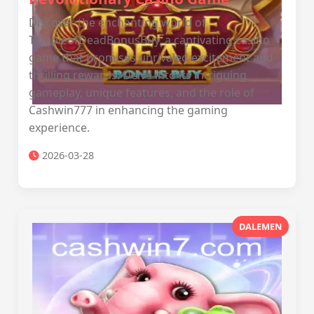
Discover the enchanting world of
TempleofDeadBonusBuy, a captivating casino
game that promises unrivaled excitement and
thrilling rewards. Delve into its intriguing
gameplay, unique features, and the role of
Cashwin777 in enhancing the gaming
experience.
2026-03-28
DALEMEN