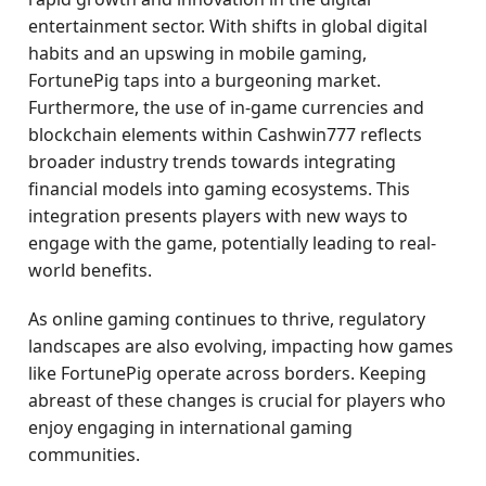
entertainment sector. With shifts in global digital
habits and an upswing in mobile gaming,
FortunePig taps into a burgeoning market.
Furthermore, the use of in-game currencies and
blockchain elements within Cashwin777 reflects
broader industry trends towards integrating
financial models into gaming ecosystems. This
integration presents players with new ways to
engage with the game, potentially leading to real-
world benefits.
As online gaming continues to thrive, regulatory
landscapes are also evolving, impacting how games
like FortunePig operate across borders. Keeping
abreast of these changes is crucial for players who
enjoy engaging in international gaming
communities.