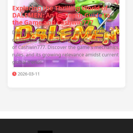
Exploring the Thrilling World of
DALEMEN: An In-Depth Guide to
the Game and Cashwin777
Dive into the exciting universe of DALEMEN, a
captivating game intertwined with the intrigue
of Cashwin777. Discover the game's mechanics,
rules, and its growing relevance amidst current
global trends.
2026-03-11