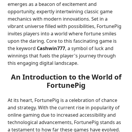
emerges as a beacon of excitement and
opportunity, expertly intertwining classic game
mechanics with modern innovations. Set in a
vibrant universe filled with possibilities, FortunePig
invites players into a world where fortune smiles
upon the daring. Core to this fascinating game is
the keyword
Cashwin777
, a symbol of luck and
winnings that fuels the player's journey through
this engaging digital landscape.
An Introduction to the World of
FortunePig
At its heart, FortunePig is a celebration of chance
and strategy. With the current rise in popularity of
online gaming due to increased accessibility and
technological advancements, FortunePig stands as
a testament to how far these games have evolved.