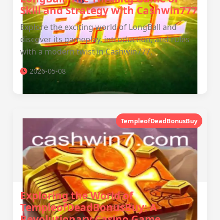
Skill and Strategy with Cashwin777
Explore the exciting world of LongBall and
discover its gameplay, introduction, and rules
with a modern twist in Cashwin777.
2026-05-08
TempleofDeadBonusBuy
Exploring the World of
TempleofDeadBonusBuy: A
Revolutionary Casino Game