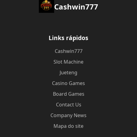
Cashwin777
Links rápidos
Cashwin777
Slot Machine
Jueteng
Casino Games
Board Games
Contact Us
Company News
Mapa do site