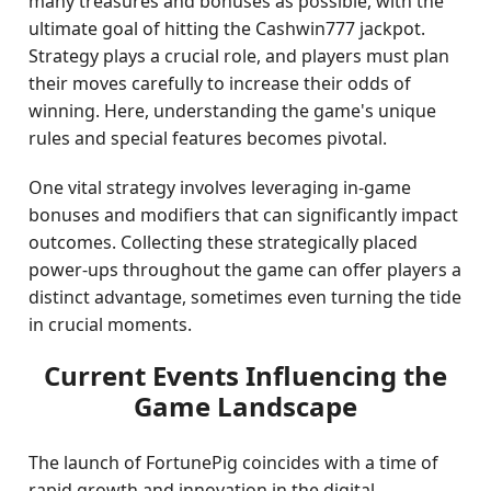
many treasures and bonuses as possible, with the
ultimate goal of hitting the Cashwin777 jackpot.
Strategy plays a crucial role, and players must plan
their moves carefully to increase their odds of
winning. Here, understanding the game's unique
rules and special features becomes pivotal.
One vital strategy involves leveraging in-game
bonuses and modifiers that can significantly impact
outcomes. Collecting these strategically placed
power-ups throughout the game can offer players a
distinct advantage, sometimes even turning the tide
in crucial moments.
Current Events Influencing the
Game Landscape
The launch of FortunePig coincides with a time of
rapid growth and innovation in the digital