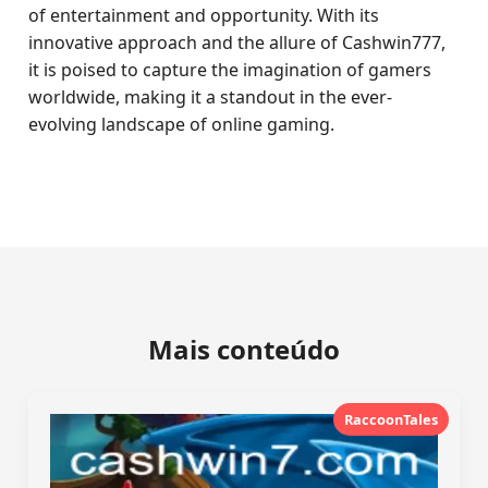
of entertainment and opportunity. With its
innovative approach and the allure of Cashwin777,
it is poised to capture the imagination of gamers
worldwide, making it a standout in the ever-
evolving landscape of online gaming.
Mais conteúdo
RaccoonTales