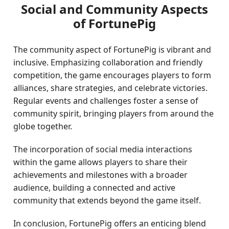
Social and Community Aspects
of FortunePig
The community aspect of FortunePig is vibrant and
inclusive. Emphasizing collaboration and friendly
competition, the game encourages players to form
alliances, share strategies, and celebrate victories.
Regular events and challenges foster a sense of
community spirit, bringing players from around the
globe together.
The incorporation of social media interactions
within the game allows players to share their
achievements and milestones with a broader
audience, building a connected and active
community that extends beyond the game itself.
In conclusion, FortunePig offers an enticing blend