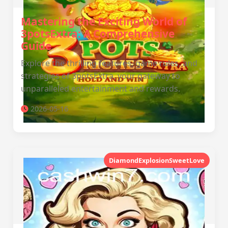
Mastering the Exciting World of
3potsExtra: A Comprehensive
Guide
Explore the thrilling features, game rules, and
strategies of 3potsExtra, your gateway to
unparalleled entertainment and rewards.
2026-05-16
DiamondExplosionSweetLove