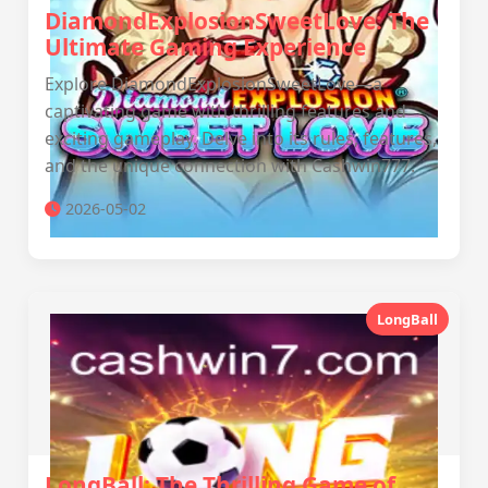
DiamondExplosionSweetLove: The
Ultimate Gaming Experience
Explore DiamondExplosionSweetLove—a
captivating game with thrilling features and
exciting gameplay. Delve into its rules, features,
and the unique connection with Cashwin777.
2026-05-02
LongBall
LongBall: The Thrilling Game of